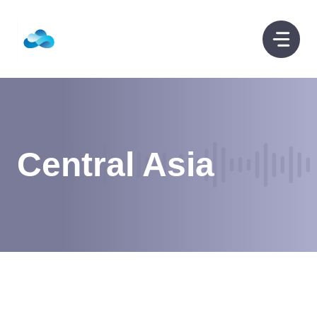
Skip
to
content
Central Asia