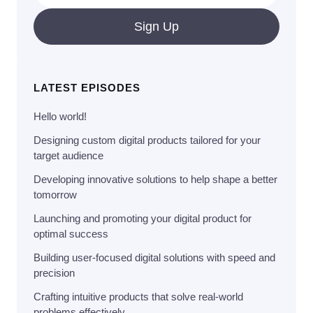
Sign Up
LATEST EPISODES
Hello world!
Designing custom digital products tailored for your
target audience
Developing innovative solutions to help shape a better
tomorrow
Launching and promoting your digital product for
optimal success
Building user-focused digital solutions with speed and
precision
Crafting intuitive products that solve real-world
problems effectively