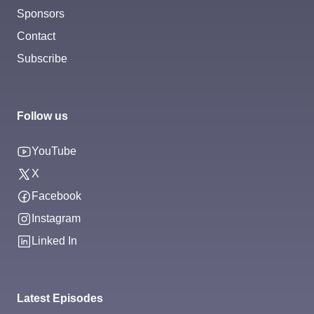
Sponsors
Contact
Subscribe
Follow us
YouTube
X
Facebook
Instagram
Linked In
Latest Episodes