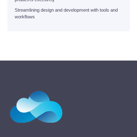
Streamlining design and development with tools and
workflows