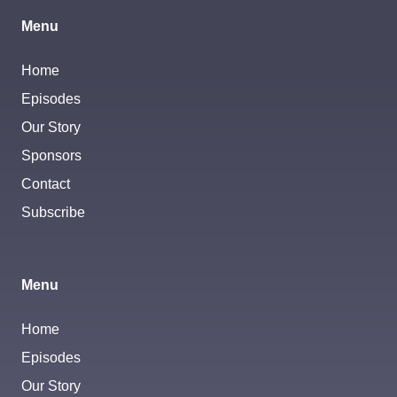
Menu
Home
Episodes
Our Story
Sponsors
Contact
Subscribe
Menu
Home
Episodes
Our Story