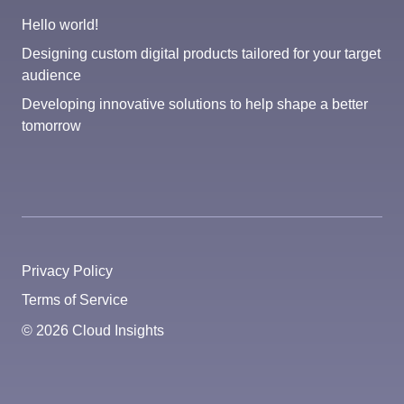
Hello world!
Designing custom digital products tailored for your target
audience
Developing innovative solutions to help shape a better
tomorrow
Privacy Policy
Terms of Service
© 2026 Cloud Insights