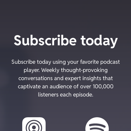
Skip
to
content
Subscribe today
Subscribe today using your favorite podcast
player. Weekly thought-provoking
conversations and expert insights that
captivate an audience of over 100,000
listeners each episode.