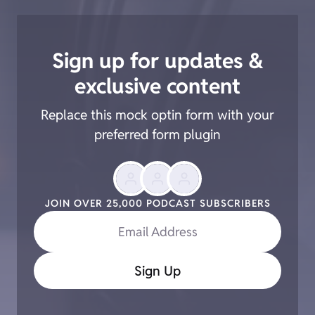
Sign up for updates &
exclusive content
Replace this mock optin form with your
preferred form plugin
JOIN OVER 25,000 PODCAST SUBSCRIBERS
Email Address
Sign Up