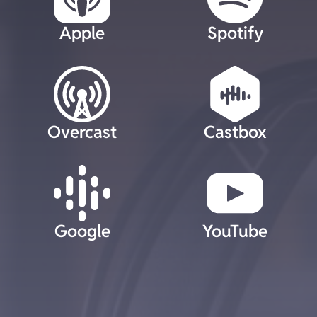
Apple
Spotify
Overcast
Castbox
Google
YouTube