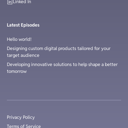
Linked In
Latest Episodes
Hello world!
Designing custom digital products tailored for your
target audience
Developing innovative solutions to help shape a better
tomorrow
Privacy Policy
Terms of Service