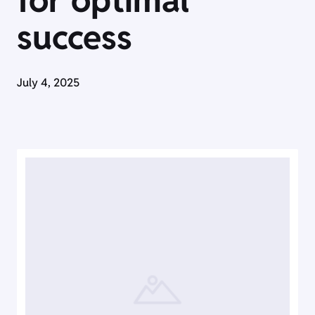
for optimal
success
July 4, 2025