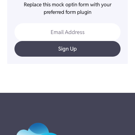
Replace this mock optin form with your
preferred form plugin
Email Address
Sign Up