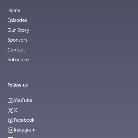
Home
Episodes
Our Story
Sponsors
Contact
Subscribe
Follow us
YouTube
X
Facebook
Instagram