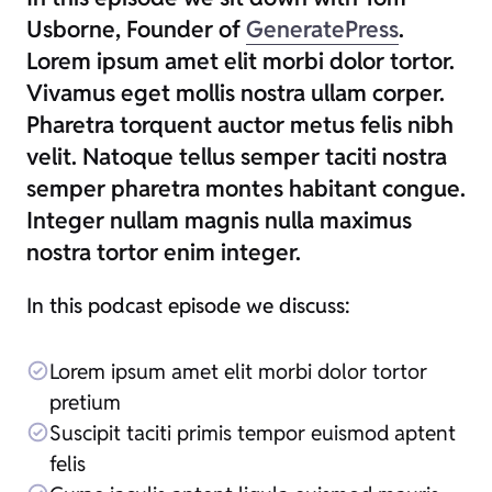
Usborne, Founder of
GeneratePress
.
Lorem ipsum amet elit morbi dolor tortor.
Vivamus eget mollis nostra ullam corper.
Pharetra torquent auctor metus felis nibh
velit. Natoque tellus semper taciti nostra
semper pharetra montes habitant congue.
Integer nullam magnis nulla maximus
nostra tortor enim integer.
In this podcast episode we discuss:
Lorem ipsum amet elit morbi dolor tortor
pretium
Suscipit taciti primis tempor euismod aptent
felis