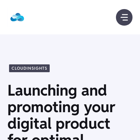
Skip
to
content
CLOUDINSIGHTS
Launching and
promoting your
digital product