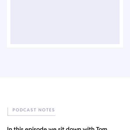
PODCAST NOTES
In this episode we sit down with Tom