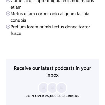
Curae iaculis aptent ligula euismod mauris
etiam
Metus ullam corper odio aliquam lacinia
conubia
Pretium lorem primis lectus donec tortor
fusce
Receive our latest podcasts in your
inbox
JOIN OVER 25,000 SUBSCRIBERS