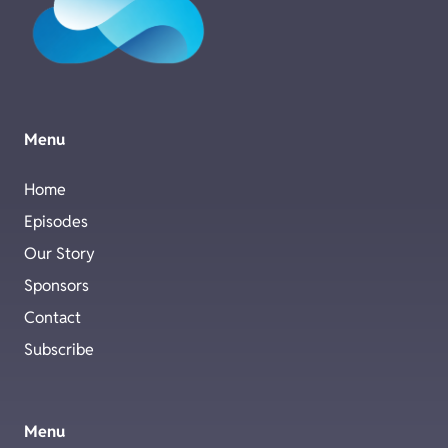
Menu
Home
Episodes
Our Story
Sponsors
Contact
Subscribe
Menu