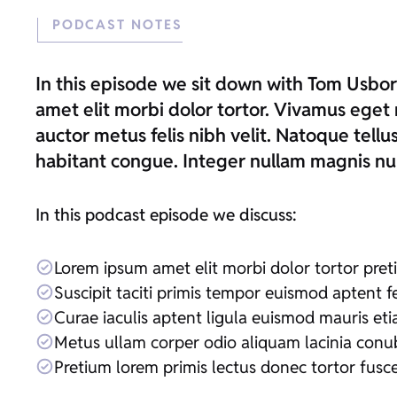
PODCAST NOTES
In this episode we sit down with Tom Usbo
amet elit morbi dolor tortor. Vivamus eget 
auctor metus felis nibh velit. Natoque tell
habitant congue. Integer nullam magnis nul
In this podcast episode we discuss:
Lorem ipsum amet elit morbi dolor tortor pre
Suscipit taciti primis tempor euismod aptent fe
Curae iaculis aptent ligula euismod mauris et
Metus ullam corper odio aliquam lacinia conu
Pretium lorem primis lectus donec tortor fusc