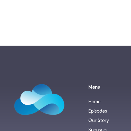
Menu
Home
Episodes
Our Story
Sponsors