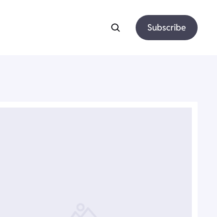
Subscribe