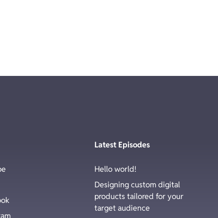
Latest Episodes
be
Hello world!
Designing custom digital
products tailored for your
ook
target audience
ram