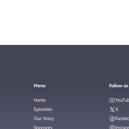
Menu
Follow us
Home
YouTu
Episodes
X
Our Story
Faceb
Sponsors
Instag