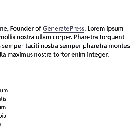
rne, Founder of
GeneratePress
. Lorem ipsum
mollis nostra ullam corper. Pharetra torquent
us semper taciti nostra semper pharetra montes
la maximus nostra tortor enim integer.
tium
lis
iam
bia
e