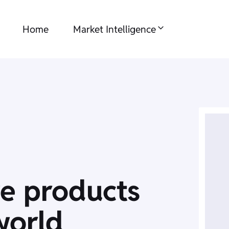
Home
Market Intelligence
ve products
world