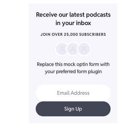
Receive our latest podcasts
in your inbox
JOIN OVER 25,000 SUBSCRIBERS
Replace this mock optin form with
your preferred form plugin
Email Address
Sign Up