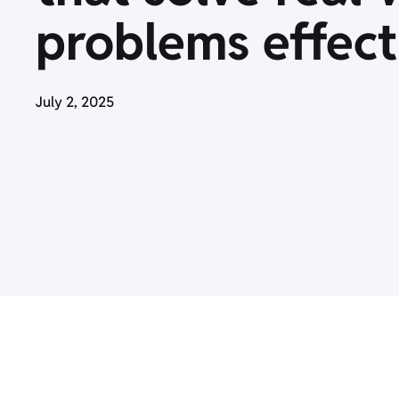
problems effect
July 2, 2025