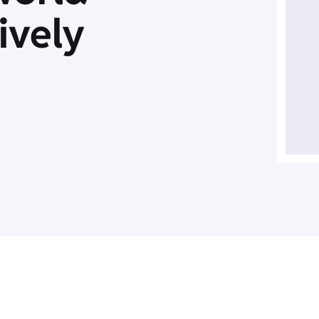
ively